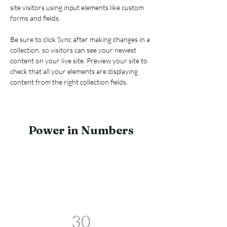
site visitors using input elements like custom 
forms and fields.
Be sure to click Sync after making changes in a 
collection, so visitors can see your newest 
content on your live site. Preview your site to 
check that all your elements are displaying 
content from the right collection fields. 
Power in Numbers
30