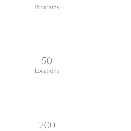
Programs
50
Locations
200