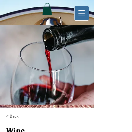
< Back
Wine