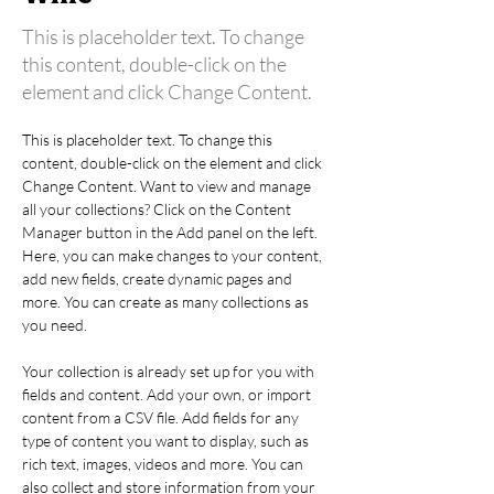
This is placeholder text. To change
this content, double-click on the
element and click Change Content.
This is placeholder text. To change this 
content, double-click on the element and click 
Change Content. Want to view and manage 
all your collections? Click on the Content 
Manager button in the Add panel on the left. 
Here, you can make changes to your content, 
add new fields, create dynamic pages and 
more. You can create as many collections as 
you need.
Your collection is already set up for you with 
fields and content. Add your own, or import 
content from a CSV file. Add fields for any 
type of content you want to display, such as 
rich text, images, videos and more. You can 
also collect and store information from your 