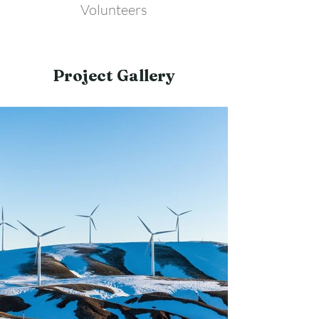
Volunteers
Project Gallery